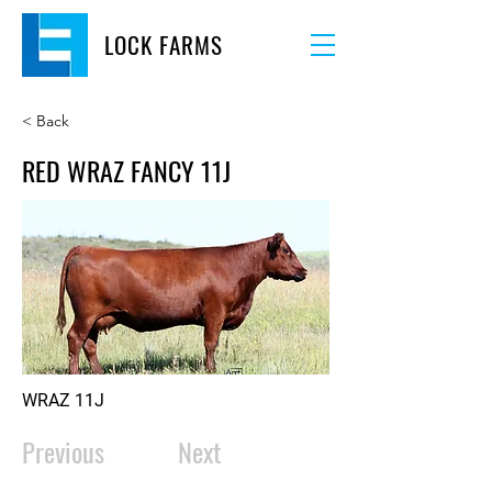
LOCK FARMS
< Back
RED WRAZ FANCY 11J
WRAZ 11J
Previous
Next