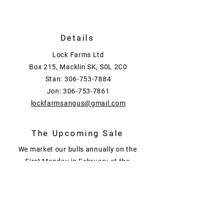
Details
Lock Farms Ltd
Box 215, Macklin SK, S0L 2C0
Stan:
306-753-7884
Jon:
306-753-7861
lockfarmsangus@gmail.com
The Upcoming Sale
We market our bulls annually on the
First Monday in February at the
Lock Farms Bull Sale held at the
farm near Macklin Sask.