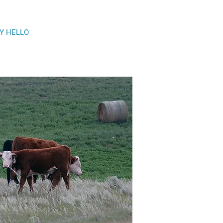
Y HELLO