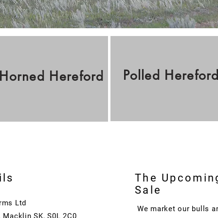
Polled
Herefor
Horned
Hereford
ils
The Upcomin
Sale
rms Ltd
We market our bulls a
, Macklin SK, S0L 2C0