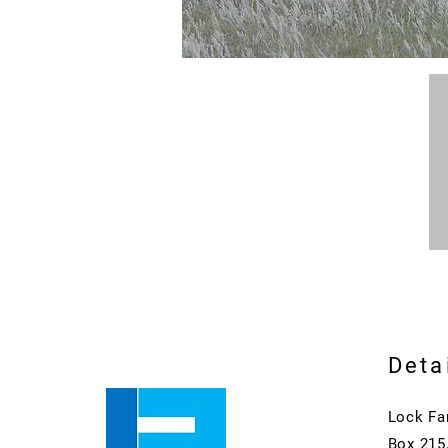
Deta
Lock Fa
Box 215