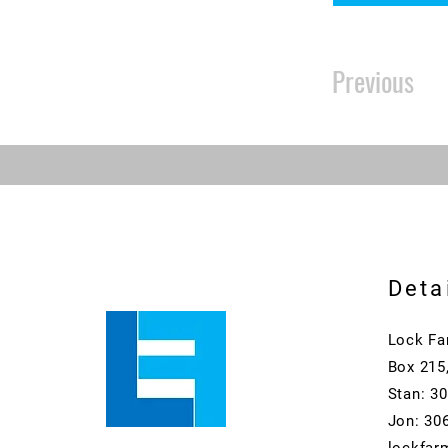
Previous
Deta
Lock Fa
Box 215
Stan: 3
Jon: 30