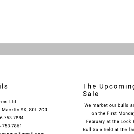
ils
The Upcomin
Sale
rms Ltd
We market our bulls a
, Macklin SK, S0L 2C0
on the First Monda
06-753-7884
February at the Lock
6-753-7861
Bull Sale held at the f