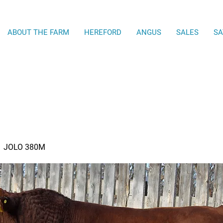
ABOUT THE FARM
HEREFORD
ANGUS
SALES
SA
JOLO 380M