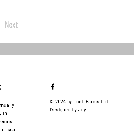
Next
g
© 2024 by Lock Farms Ltd.
nnually
Designed by Joy.
y in
 Farms
arm near