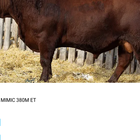
 MIMIC 380M ET