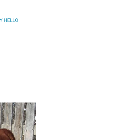
Y HELLO