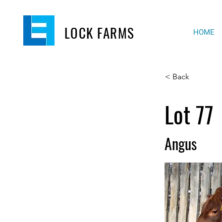
LOCK FARMS
HOME
< Back
Lot 77
Angus