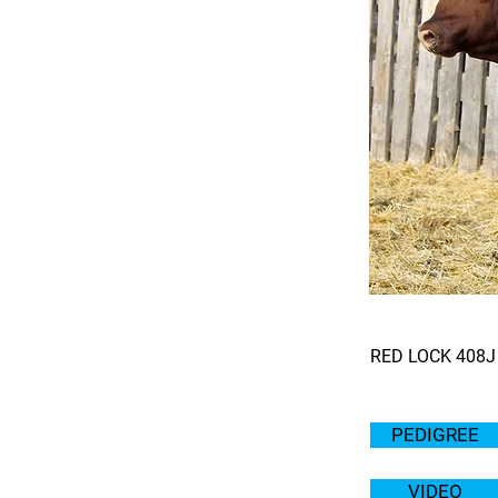
RED LOCK 408J
PEDIGREE
VIDEO