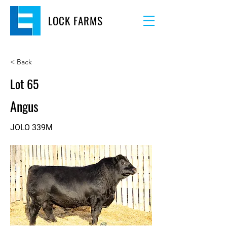
LOCK FARMS
< Back
Lot 65
Angus
JOLO 339M