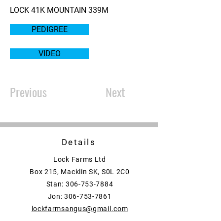
LOCK 41K MOUNTAIN 339M
PEDIGREE
VIDEO
Previous
Next
Details
Lock Farms Ltd
Box 215, Macklin SK, S0L 2C0
Stan:
306-753-7884
Jon:
306-753-7861
lockfarmsangus@gmail.com